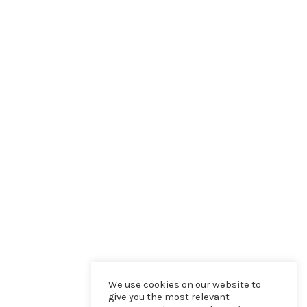
We use cookies on our website to
give you the most relevant