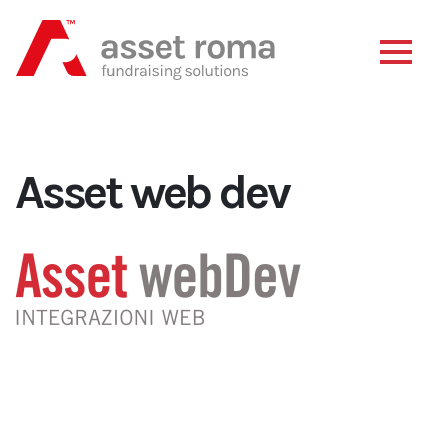
Asset web dev